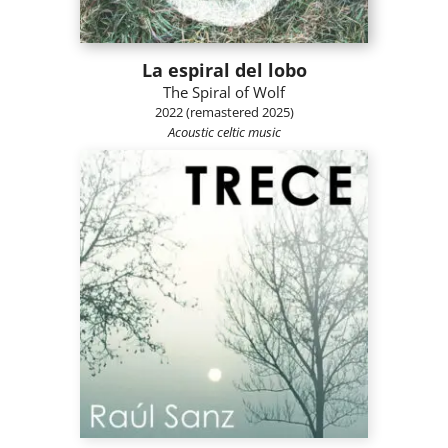
La espiral del lobo
The Spiral of Wolf
2022 (remastered 2025)
Acoustic celtic music