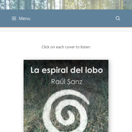
Skip
to
content
Menu
Click on each cover to listen: