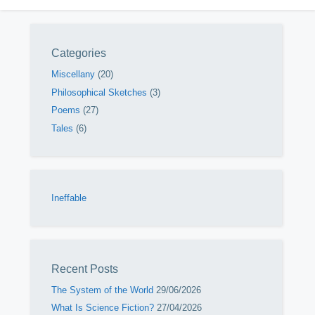
Categories
Miscellany
(20)
Philosophical Sketches
(3)
Poems
(27)
Tales
(6)
Ineffable
Recent Posts
The System of the World
29/06/2026
What Is Science Fiction?
27/04/2026