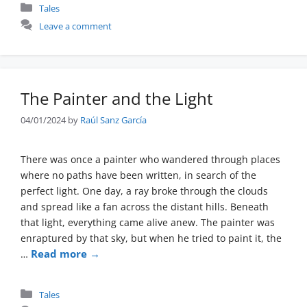
Categories
Tales
Leave a comment
The Painter and the Light
04/01/2024
by
Raúl Sanz García
There was once a painter who wandered through places
where no paths have been written, in search of the
perfect light. One day, a ray broke through the clouds
and spread like a fan across the distant hills. Beneath
that light, everything came alive anew. The painter was
enraptured by that sky, but when he tried to paint it, the
Read more →
…
Categories
Tales