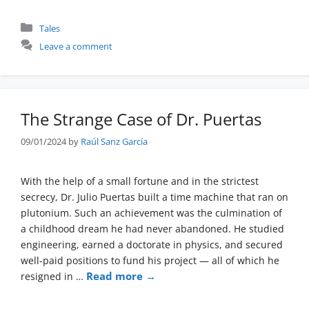
Categories
Tales
Leave a comment
The Strange Case of Dr. Puertas
09/01/2024
by
Raúl Sanz García
With the help of a small fortune and in the strictest
secrecy, Dr. Julio Puertas built a time machine that ran on
plutonium. Such an achievement was the culmination of
a childhood dream he had never abandoned. He studied
engineering, earned a doctorate in physics, and secured
well-paid positions to fund his project — all of which he
Read more →
resigned in …