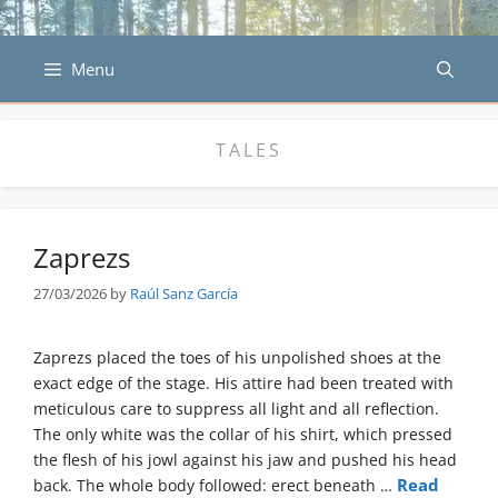
Skip
to
content
Menu
TALES
Zaprezs
27/03/2026
by
Raúl Sanz García
Zaprezs placed the toes of his unpolished shoes at the
exact edge of the stage. His attire had been treated with
meticulous care to suppress all light and all reflection.
The only white was the collar of his shirt, which pressed
the flesh of his jowl against his jaw and pushed his head
Read
back. The whole body followed: erect beneath …