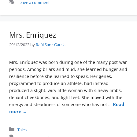
Leave a comment
Mrs. Enríquez
29/12/2023
by
Raúl Sanz García
Mrs. Enríquez was born during one of the many post-war
periods. Among briars and mud, she learned hunger and
resilience before she learned to speak. Her genes,
programmed to produce an athlete, had instead
produced a slight, wiry little woman with sinewy limbs,
defiant cheekbones, and light feet. She moved with the
Read
energy and steadiness of someone who has not …
more →
Categories
Tales