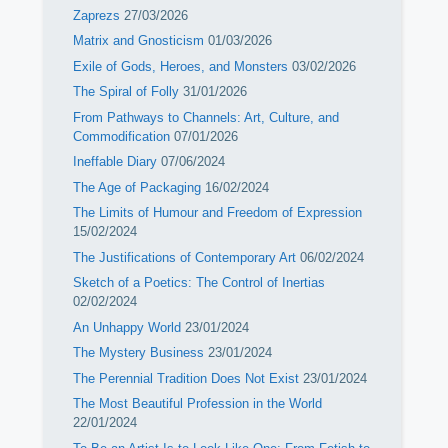
Zaprezs
27/03/2026
Matrix and Gnosticism
01/03/2026
Exile of Gods, Heroes, and Monsters
03/02/2026
The Spiral of Folly
31/01/2026
From Pathways to Channels: Art, Culture, and
Commodification
07/01/2026
Ineffable Diary
07/06/2024
The Age of Packaging
16/02/2024
The Limits of Humour and Freedom of Expression
15/02/2024
The Justifications of Contemporary Art
06/02/2024
Sketch of a Poetics: The Control of Inertias
02/02/2024
An Unhappy World
23/01/2024
The Mystery Business
23/01/2024
The Perennial Tradition Does Not Exist
23/01/2024
The Most Beautiful Profession in the World
22/01/2024