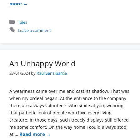
more →
Categories
Tales
Leave a comment
An Unhappy World
23/01/2024
by
Raúl Sanz García
A weariness came over me and cast its shadow. That was
when my ordeal began. At the entrance to the company
there are always volunteers who smile at you, wearing
that pathetic look of people who love every living
creature. In those days, such treacly displays still offered
me some comfort. On the way home I could always stop
Read more →
at …