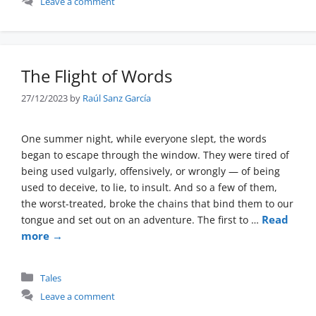
Leave a comment
The Flight of Words
27/12/2023
by
Raúl Sanz García
One summer night, while everyone slept, the words
began to escape through the window. They were tired of
being used vulgarly, offensively, or wrongly — of being
used to deceive, to lie, to insult. And so a few of them,
the worst-treated, broke the chains that bind them to our
Read
tongue and set out on an adventure. The first to …
more →
Categories
Tales
Leave a comment