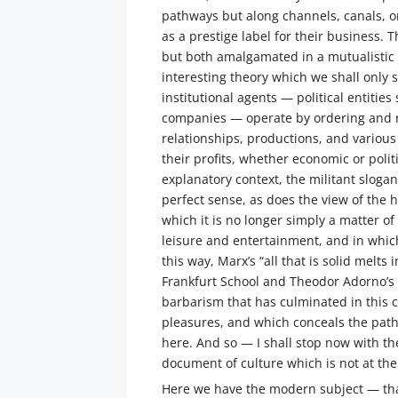
pathways but along channels, canals, or 
as a prestige label for their business. 
but both amalgamated in a mutualistic
interesting theory which we shall only s
institutional agents — political entitie
companies — operate by ordering and re
relationships, productions, and various
their profits, whether economic or polit
explanatory context, the militant sloga
perfect sense, as does the view of the h
which it is no longer simply a matter o
leisure and entertainment, and in whic
this way, Marx’s “all that is solid melts 
Frankfurt School and Theodor Adorno’s
barbarism that has culminated in this 
pleasures, and which conceals the path 
here. And so — I shall stop now with t
document of culture which is not at th
Here we have the modern subject — th