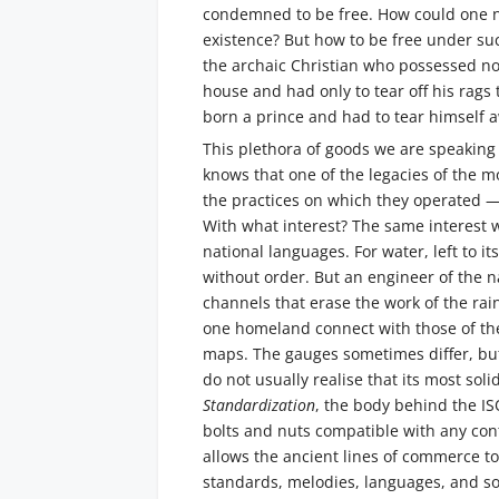
condemned to be free. How could one not
existence? But how to be free under s
the archaic Christian who possessed n
house and had only to tear off his rag
born a prince and had to tear himself
This plethora of goods we are speaking o
knows that one of the legacies of the 
the practices on which they operated — 
With what interest? The same interest wi
national languages. For water, left to i
without order. But an engineer of the na
channels that erase the work of the rain
one homeland connect with those of the
maps. The gauges sometimes differ, bu
do not usually realise that its most sol
Standardization
, the body behind the I
bolts and nuts compatible with any con
allows the ancient lines of commerce to 
standards, melodies, languages, and so