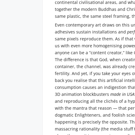
continental civilisational areas, and wha
together the modern Buddhas and Chris
same plastic, the same steel framing, 
Even contemporary art draws on this un
adhesives sustain installations and
per
same pixels reproduce them. As if that 
us with even more homogenising power, 
anyone can be a “content creator,” like
The difference is that God, when creati
container, the channel, was already cre
fertility. And yet, if you take your eyes
back you realise that this artificial int
consumption causes an indigestion that
3D animation blockbusters
made in USA
and reproducing all the clichés of a h
with the mantra that reason — that perf
dogmatic Enlighteners, and foolish scien
happening is precisely the opposite. Th
massacring rationality (the media stuff