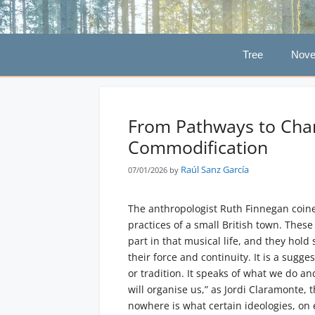
Skip
to
content
Tree
Nove
From Pathways to Chann
Commodification
Raúl Sanz García
07/01/2026
by
The anthropologist Ruth Finnegan coine
practices of a small British town. Thes
part in that musical life, and they hold
their force and continuity. It is a sugg
or tradition. It speaks of what we do a
will organise us,” as Jordi Claramonte,
nowhere is what certain ideologies, on e