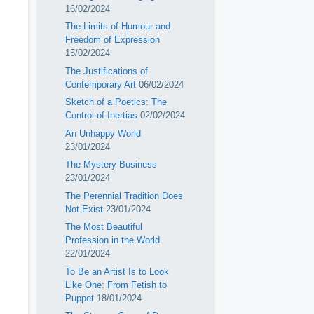
16/02/2024
The Limits of Humour and
Freedom of Expression
15/02/2024
The Justifications of
Contemporary Art
06/02/2024
Sketch of a Poetics: The
Control of Inertias
02/02/2024
An Unhappy World
23/01/2024
The Mystery Business
23/01/2024
The Perennial Tradition Does
Not Exist
23/01/2024
The Most Beautiful
Profession in the World
22/01/2024
To Be an Artist Is to Look
Like One: From Fetish to
Puppet
18/01/2024