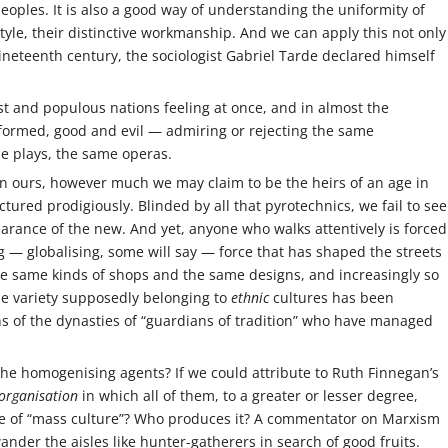
oples. It is also a good way of understanding the uniformity of
 style, their distinctive workmanship. And we can apply this not only
nineteenth century, the sociologist Gabriel Tarde declared himself
t and populous nations feeling at once, and in almost the
formed, good and evil — admiring or rejecting the same
e plays, the same operas.
o in ours, however much we may claim to be the heirs of an age in
tured prodigiously. Blinded by all that pyrotechnics, we fail to see
arance of the new. And yet, anyone who walks attentively is forced
 — globalising, some will say — force that has shaped the streets
he same kinds of shops and the same designs, and increasingly so
the variety supposedly belonging to
ethnic
cultures has been
s of the dynasties of “guardians of tradition” who have managed
the homogenising agents? If we could attribute to Ruth Finnegan’s
-)organisation
in which all of them, to a greater or lesser degree,
ife of “mass culture”? Who produces it? A commentator on Marxism
der the aisles like hunter-gatherers in search of good fruits.