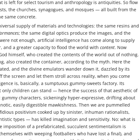
t is left for select tourism and anthropology is antiquities. So flow
ts, the churches, synagogues, and mosques — all built from the
the same concrete.
iversal supply of materials and technologies: the same resins and
formances
; the same digital optics produce the images, and the
were not enough, artificial intelligence has come along to supply
and a greater capacity to flood the world with
content
. Now
 God himself, who created the contents of the world out of nothing.
ng, also created the container, according to the myth. Here the
ated, and the divine emulators wander down it, dazzled by its
 off the screen and let them stroll across reality, when you come
elligence is, basically, a sumptuous gummy-sweets factory. Its
 only children can stand — hence the success of that aesthetic of
: gummy characters, sickeningly hyper-expressive, drifting about
ypnotic, easily digestible mawkishness. Then we are pummelled
idious positivism cooked up by sinister, inhuman rationalists,
tistic types — has killed imagination and sensitivity. No: what is
e imposition of a prefabricated, succulent sentimentalism is
 themselves with weeping footballers who have lost a final), and