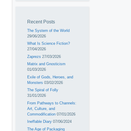
Recent Posts
The System of the World
29/06/2026
What Is Science Fiction?
27/04/2026
Zaprezs
27/03/2026
Matrix and Gnosticism
01/03/2026
Exile of Gods, Heroes, and
Monsters
03/02/2026
The Spiral of Folly
31/01/2026
From Pathways to Channels:
Art, Culture, and
Commodification
07/01/2026
Ineffable Diary
07/06/2024
The Age of Packaging