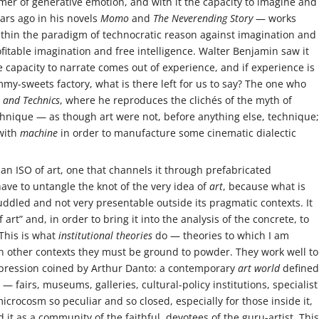
mer of generative emotion, and with it the capacity to imagine and
ears ago in his novels
Momo
and
The Neverending Story
— works
thin the paradigm of technocratic reason against imagination and
ofitable imagination and free intelligence. Walter Benjamin saw it
he capacity to narrate comes out of experience, and if experience is
my-sweets factory, what is there left for us to say? The one who
t and Technics
, where he reproduces the clichés of the myth of
nique — as though art were not, before anything else, technique;
with
machine
in order to manufacture some cinematic dialectic
e an ISO of art, one that channels it through prefabricated
have to untangle the knot of the very idea of
art
, because what is
ddled and not very presentable outside its pragmatic contexts. It
art” and, in order to bring it into the analysis of the concrete, to
 This is what
institutional theories
do — theories to which I am
 in other contexts they must be ground to powder. They work well to
xpression coined by Arthur Danto: a contemporary
art world
defined
 — fairs, museums, galleries, cultural-policy institutions, specialist
icrocosm so peculiar and so closed, especially for those inside it,
d it as a community of the faithful, devotees of the guru-artist. This