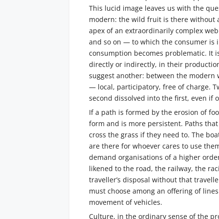
This lucid image leaves us with the que
modern: the wild fruit is there withou
apex of an extraordinarily complex web 
and so on — to which the consumer is in
consumption becomes problematic. It i
directly or indirectly, in their produc
suggest another: between the modern w
— local, participatory, free of charge. T
second dissolved into the first, even if
If a path is formed by the erosion of fo
form and is more persistent. Paths that
cross the grass if they need to. The boa
are there for whoever cares to use the
demand organisations of a higher order
likened to the road, the railway, the rac
traveller’s disposal without that travel
must choose among an offering of lines
movement of vehicles.
Culture, in the ordinary sense of the p