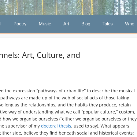
l
Poetry
Music
Art
Blog
Tales
Who
els: Art, Culture, and
d the expression “pathways of urban life” to describe the musical
e pathways are made up of the web of social acts of those taking
 so long as the relationships, and the habits they produce, retain
estive way of understanding what we call “popular culture,” custom,
nd how we organise ourselves (“either we organise ourselves or they
 the supervisor of my
doctoral thesis
, used to say). What appears
ither side, believe they find beneath social and historical events: