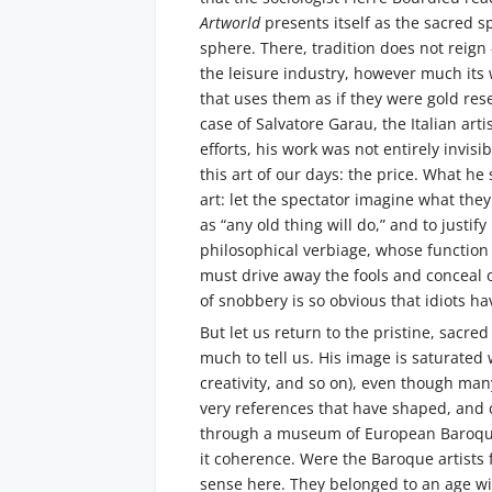
Artworld
presents itself as the sacred sp
sphere. There, tradition does not reig
the leisure industry, however much its 
that uses them as if they were gold res
case of Salvatore Garau, the Italian arti
efforts, his work was not entirely invis
this art of our days: the price. What he 
art: let the spectator imagine what they 
as “any old thing will do,” and to justi
philosophical verbiage, whose function 
must drive away the fools and conceal on
of snobbery is so obvious that idiots h
But let us return to the pristine, sacre
much to tell us. His image is saturated 
creativity, and so on), even though ma
very references that have shaped, and co
through a museum of European Baroque a
it coherence. Were the Baroque artists
sense here. They belonged to an age with