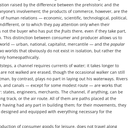
stion raised by the difference between the prehistoric and the
t anyone’s involvement; the products of commerce, however, are the
of human relations — economic, scientific, technological, political,
different, or to which they pay attention only when their
s not the buyer who has put the
fruits
there, even if they take part,
tion. This distinction between consumer and producer allows us to
orld — urban, national, capitalist, mercantile — and the
popular
wo worlds that obviously do not exist in isolation, but rather the
 only homeopathically.
otsteps, a channel requires currents of water; it takes longer to
 are not walked are erased, though the occasional walker can still
tman, by contrast, plays no part in laying out his waterways. Rivers
m, and canals — except for some modest route — are works that
: states, engineers, merchants. The channel, if anything, can be
ing track, or the air route. All of them are paths placed at the
ler having had any part in building them; for their movements, they
 designed and equipped with everything necessary for the
roduction of consumer goods for leisure, does not travel along