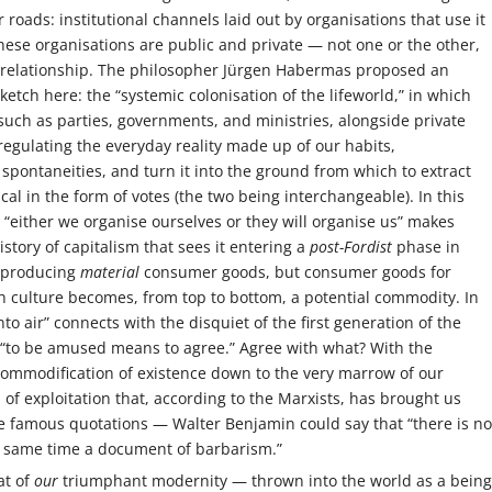
roads: institutional channels laid out by organisations that use it
These organisations are public and private — not one or the other,
 relationship. The philosopher Jürgen Habermas proposed an
ketch here: the “systemic colonisation of the lifeworld,” in which
s such as parties, governments, and ministries, alongside private
gulating the everyday reality made up of our habits,
 spontaneities, and turn it into the ground from which to extract
ical in the form of votes (the two being interchangeable). In this
n “either we organise ourselves or they will organise us” makes
istory of capitalism that sees it entering a
post-Fordist
phase in
f producing
material
consumer goods, but consumer goods for
h culture becomes, from top to bottom, a potential commodity. In
into air” connects with the disquiet of the first generation of the
 “to be amused means to agree.” Agree with what? With the
commodification of existence down to the very marrow of our
of exploitation that, according to the Marxists, has brought us
he famous quotations — Walter Benjamin could say that “there is no
e same time a document of barbarism.”
at of
our
triumphant modernity — thrown into the world as a being