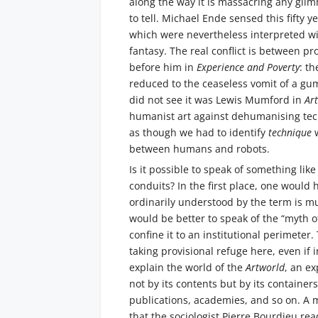
along the way it is massacring any glim
to tell. Michael Ende sensed this fifty y
which were nevertheless interpreted wi
fantasy. The real conflict is between pr
before him in
Experience and Poverty
: t
reduced to the ceaseless vomit of a gum
did not see it was Lewis Mumford in
Ar
humanist art against dehumanising tech
as though we had to identify
technique
between humans and robots.
Is it possible to speak of something lik
conduits? In the first place, one would 
ordinarily understood by the term is mu
would be better to speak of the “myth of 
confine it to an institutional perimeter.
taking provisional refuge here, even if
explain the world of the
Artworld
, an e
not by its contents but by its containers
publications, academies, and so on. A m
that the sociologist Pierre Bourdieu rea