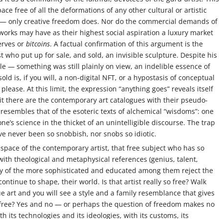
ace free of all the deformations of any other cultural or artistic
n — only creative freedom does. Nor do the commercial demands of
works may have as their highest social aspiration a luxury market
erves or
bitcoins
. A factual confirmation of this argument is the
st who put up for sale, and sold, an invisible sculpture. Despite his
ible — something was still plainly on view, an indelible essence of
sold is, if you will, a non-digital NFT, or a hypostasis of conceptual
please. At this limit, the expression “anything goes” reveals itself
fy it there are the contemporary art catalogues with their pseudo-
resembles that of the esoteric texts of alchemical “wisdoms”: one
e’s science in the thicket of an unintelligible discourse. The trap
ave never been so snobbish, nor snobs so idiotic.
d space of the contemporary artist, that free subject who has so
with theological and metaphysical references (genius, talent,
ny of the more sophisticated and educated among them reject the
ntinue to shape, their world. Is that artist really so free? Walk
rt and you will see a style and a family resemblance that gives
 free? Yes and no — or perhaps the question of freedom makes no
 its technologies and its ideologies, with its customs, its