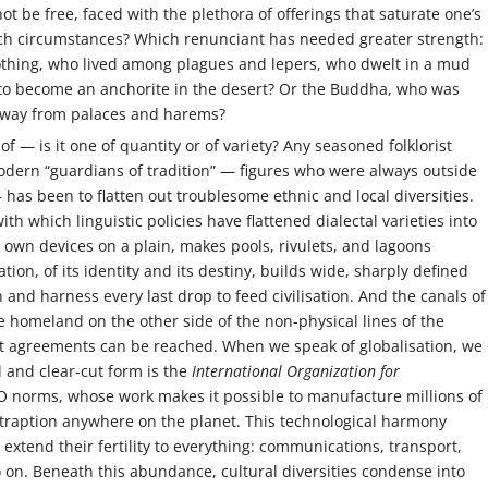
 be free, faced with the plethora of offerings that saturate one’s
uch circumstances? Which renunciant has needed greater strength:
othing, who lived among plagues and lepers, who dwelt in a mud
s to become an anchorite in the desert? Or the Buddha, who was
 away from palaces and harems?
f — is it one of quantity or of variety? Any seasoned folklorist
modern “guardians of tradition” — figures who were always outside
has been to flatten out troublesome ethnic and local diversities.
th which linguistic policies have flattened dialectal varieties into
ts own devices on a plain, makes pools, rivulets, and lagoons
tion, of its identity and its destiny, builds wide, sharply defined
 and harness every last drop to feed civilisation. And the canals of
 homeland on the other side of the non-physical lines of the
t agreements can be reached. When we speak of globalisation, we
id and clear-cut form is the
International Organization for
SO norms, whose work makes it possible to manufacture millions of
traption anywhere on the planet. This technological harmony
extend their fertility to everything: communications, transport,
 on. Beneath this abundance, cultural diversities condense into