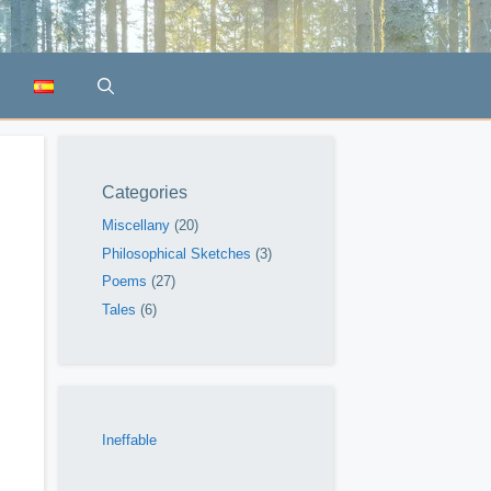
Categories
Miscellany
(20)
Philosophical Sketches
(3)
Poems
(27)
Tales
(6)
Ineffable