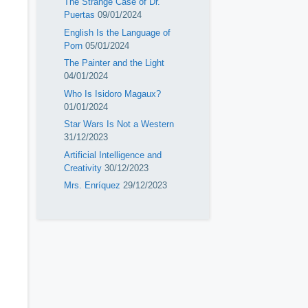
The Strange Case of Dr.
Puertas
09/01/2024
English Is the Language of
Porn
05/01/2024
The Painter and the Light
04/01/2024
Who Is Isidoro Magaux?
01/01/2024
Star Wars Is Not a Western
31/12/2023
Artificial Intelligence and
Creativity
30/12/2023
Mrs. Enríquez
29/12/2023