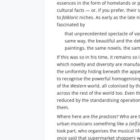
essences in the form of homelands or pe
cultural facts — or, if you prefer, their
to
folkloric
niches. As early as the late 
fascinated by
that unprecedented spectacle of vas
same way, the beautiful and the de
paintings, the same novels, the sam
If this was so in his time, it remains s
which novelty and diversity are manufac
the uniformity hiding beneath the appe
to recognise the powerful homogenising
of the
Western
world, all colonised by t
across the rest of the world too. Even 
reduced by the standardising operation
them.
Where here are the
practices
? Who are 
urban musicians something like a
(self
took part, who organises the musical l
once said that supermarket shoppers wan