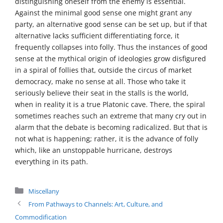
distinguishing oneself from the enemy is essential.
Against the minimal good sense one might grant any
party, an alternative good sense can be set up, but if that
alternative lacks sufficient differentiating force, it
frequently collapses into folly. Thus the instances of good
sense at the mythical origin of ideologies grow disfigured
in a spiral of follies that, outside the circus of market
democracy, make no sense at all. Those who take it
seriously believe their seat in the stalls is the world,
when in reality it is a true Platonic cave. There, the spiral
sometimes reaches such an extreme that many cry out in
alarm that the debate is becoming radicalized. But that is
not what is happening; rather, it is the advance of folly
which, like an unstoppable hurricane, destroys
everything in its path.
Categories
Miscellany
From Pathways to Channels: Art, Culture, and
Commodification