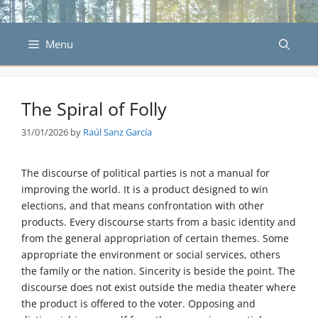
Skip
to
content
Menu
The Spiral of Folly
31/01/2026
by
Raúl Sanz García
The discourse of political parties is not a manual for
improving the world. It is a product designed to win
elections, and that means confrontation with other
products. Every discourse starts from a basic identity and
from the general appropriation of certain themes. Some
appropriate the environment or social services, others
the family or the nation. Sincerity is beside the point. The
discourse does not exist outside the media theater where
the product is offered to the voter. Opposing and