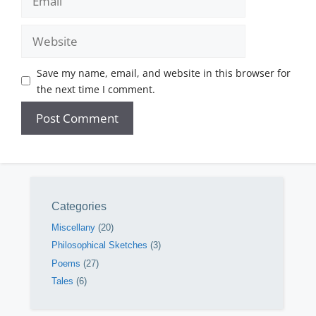
Website
Save my name, email, and website in this browser for
the next time I comment.
Categories
Miscellany
(20)
Philosophical Sketches
(3)
Poems
(27)
Tales
(6)