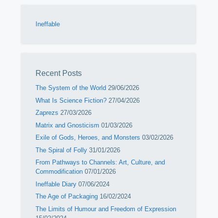
Ineffable
Recent Posts
The System of the World
29/06/2026
What Is Science Fiction?
27/04/2026
Zaprezs
27/03/2026
Matrix and Gnosticism
01/03/2026
Exile of Gods, Heroes, and Monsters
03/02/2026
The Spiral of Folly
31/01/2026
From Pathways to Channels: Art, Culture, and
Commodification
07/01/2026
Ineffable Diary
07/06/2024
The Age of Packaging
16/02/2024
The Limits of Humour and Freedom of Expression