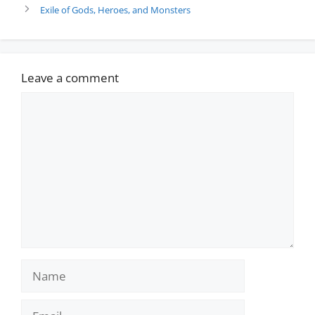
Exile of Gods, Heroes, and Monsters
Leave a comment
Comment
Name
Email