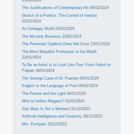
15/02/2024
The Justifications of Contemporary Art
06/02/2024
Sketch of a Poetics: The Control of Inertias
02/02/2024
An Unhappy World
23/01/2024
The Mystery Business
23/01/2024
The Perennial Tradition Does Not Exist
23/01/2024
The Most Beautiful Profession in the World
22/01/2024
To Be an Artist Is to Look Like One: From Fetish to
Puppet
18/01/2024
The Strange Case of Dr. Puertas
09/01/2024
English Is the Language of Porn
05/01/2024
The Painter and the Light
04/01/2024
Who Is Isidoro Magaux?
01/01/2024
Star Wars Is Not a Western
31/12/2023
Artificial Intelligence and Creativity
30/12/2023
Mrs. Enríquez
29/12/2023